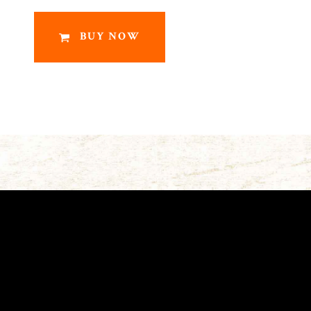
BUY NOW