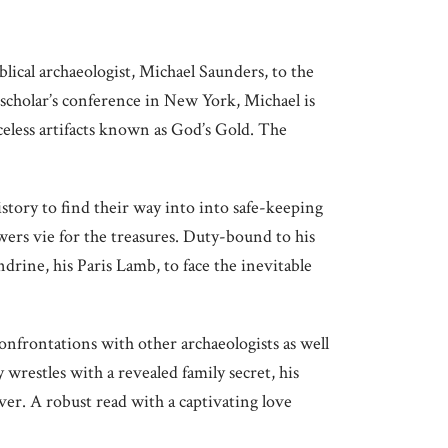
lical archaeologist, Michael Saunders, to the
a scholar’s conference in New York, Michael is
eless artifacts known as God’s Gold. The
tory to find their way into into safe-keeping
ers vie for the treasures. Duty-bound to his
drine, his Paris Lamb, to face the inevitable
confrontations with other archaeologists as well
y wrestles with a revealed family secret, his
ever. A robust read with a captivating love