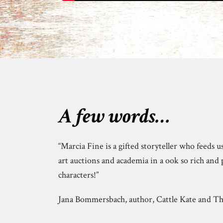
A few words…
“Marcia Fine is a gifted storyteller who feeds u
art auctions and academia in a ook so rich and 
characters!”
Jana Bommersbach, author, Cattle Kate and 