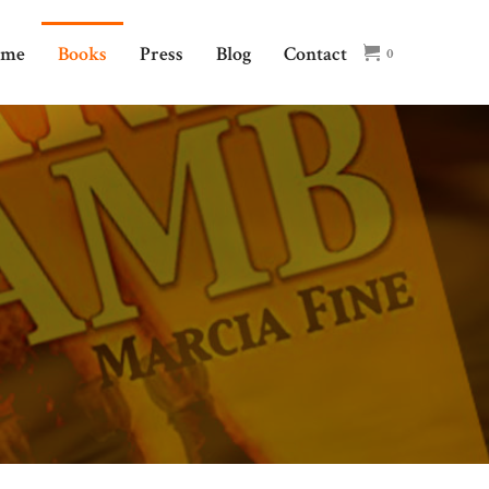
ome
Books
Press
Blog
Contact
0