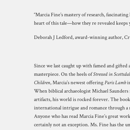
“Marcia Fine’s mastery of research, fascinating 
heart of this tale—how they re revealed keeps 
Deborah J Ledford, award-winning author, C
Since we last caught up with famed and gifted 
masterpiece. On the heels of
Stressed in Scottsdal
Children
, Marcia’s newest offering
Paris Lamb
is
When biblical archaeologist Michael Saunders r
artifacts, his world is rocked forever. The boo
international intrigue and romance through a m
Anyone who has read Marcia Fine’s great work
certainly not an exception. Ms. Fine has the un