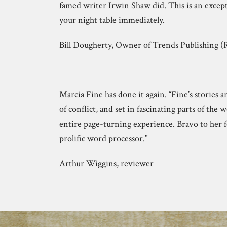
famed writer Irwin Shaw did. This is an except
your night table immediately.
Bill Dougherty, Owner of Trends Publishing
Marcia Fine has done it again. “Fine’s stories 
of conflict, and set in fascinating parts of the 
entire page-turning experience. Bravo to her f
prolific word processor.”
Arthur Wiggins, reviewer