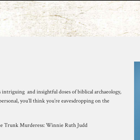
s intriguing and insightful doses of biblical archaeology,
personal, you’ll think you’re eavesdropping on the
The Trunk Murderess: Winnie Ruth Judd