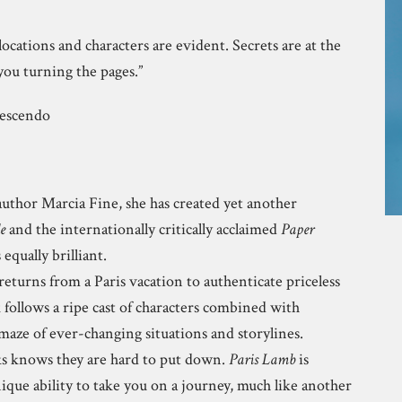
locations and characters are evident. Secrets are at the
you turning the pages.”
rescendo
author Marcia Fine, she has created yet another
e
and the internationally critically acclaimed
Paper
 equally brilliant.
eturns from a Paris vacation to authenticate priceless
k follows a ripe cast of characters combined with
aze of ever-changing situations and storylines.
s knows they are hard to put down.
Paris Lamb
is
ique ability to take you on a journey, much like another