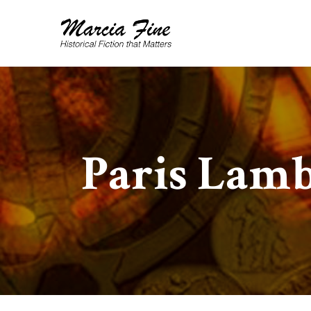
Paris Lam