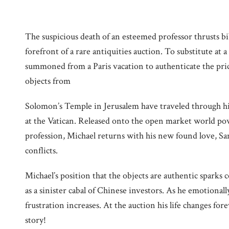
The suspicious death of an esteemed professor thrusts bib
forefront of a rare antiquities auction. To substitute at 
summoned from a Paris vacation to authenticate the pric
objects from
Solomon’s Temple in Jerusalem have traveled through his
at the Vatican. Released onto the open market world pow
profession, Michael returns with his new found love, San
conflicts.
Michael’s position that the objects are authentic sparks 
as a sinister cabal of Chinese investors. As he emotionall
frustration increases. At the auction his life changes for
story!