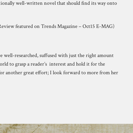
ionally well-written novel that should find its way onto
 (Review featured on Trends Magazine – Oct15 E-MAG)
are well-researched, suffused with just the right amount
world to grasp a reader’s interest and hold it for the
or another great effort; I look forward to more from her