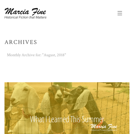
ARCHIVES
Monthly Archive for: "August, 2018"
HOME
/