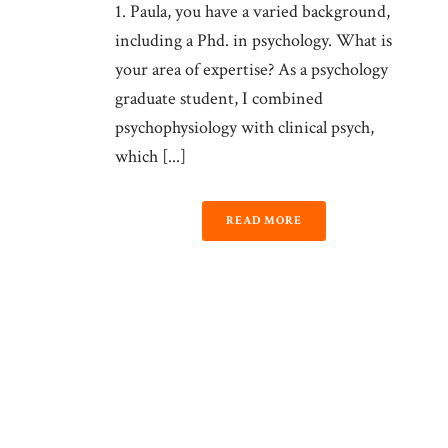
1. Paula, you have a varied background,
including a Phd. in psychology. What is
your area of expertise? As a psychology
graduate student, I combined
psychophysiology with clinical psych,
which [...]
READ MORE