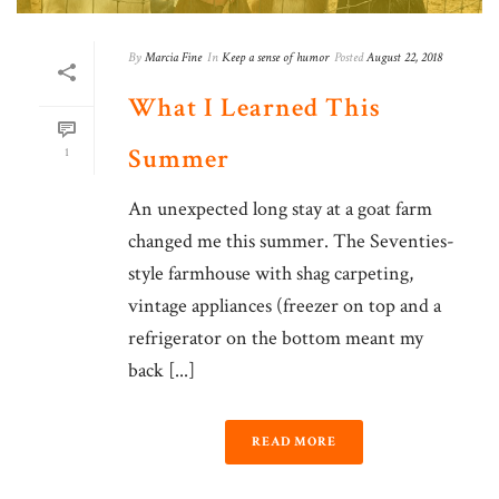
By
Marcia Fine
In
Keep a sense of humor
Posted
August 22, 2018
What I Learned This
Summer
1
An unexpected long stay at a goat farm
changed me this summer. The Seventies-
style farmhouse with shag carpeting,
vintage appliances (freezer on top and a
refrigerator on the bottom meant my
back [...]
READ MORE