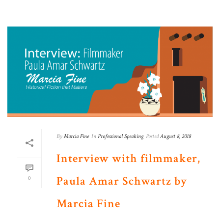
By
Marcia Fine
In
Professional Speaking
Posted
August 8, 2018
Interview with filmmaker,
Paula Amar Schwartz by
0
Marcia Fine