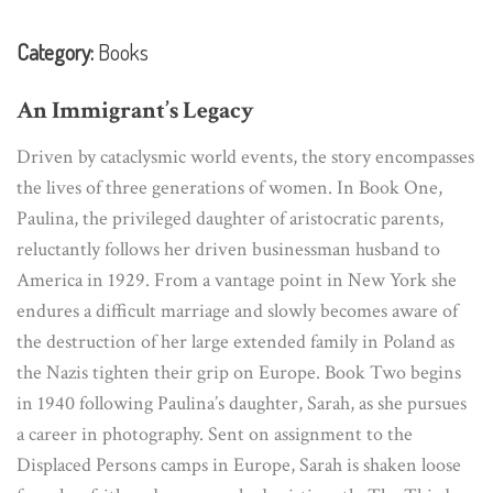
Category:
Books
An Immigrant’s Legacy
Driven by cataclysmic world events, the story encompasses
the lives of three generations of women. In Book One,
Paulina, the privileged daughter of aristocratic parents,
reluctantly follows her driven businessman husband to
America in 1929. From a vantage point in New York she
endures a difficult marriage and slowly becomes aware of
the destruction of her large extended family in Poland as
the Nazis tighten their grip on Europe. Book Two begins
in 1940 following Paulina’s daughter, Sarah, as she pursues
a career in photography. Sent on assignment to the
Displaced Persons camps in Europe, Sarah is shaken loose