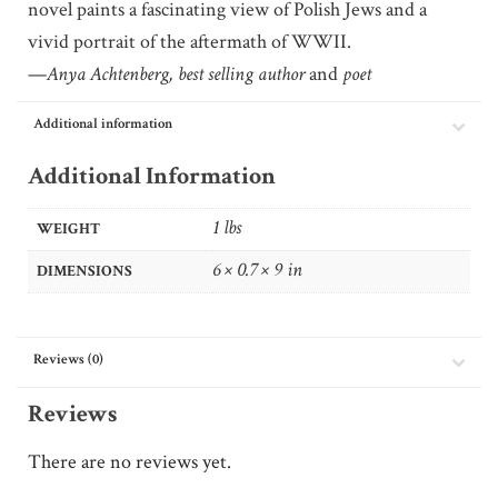
novel paints a fascinating view of Polish Jews and a
vivid portrait of the aftermath of WWII.
—
Anya Achtenberg, best selling author
and
poet
Additional information
Additional Information
1 lbs
WEIGHT
6 × 0.7 × 9 in
DIMENSIONS
Reviews (0)
Reviews
There are no reviews yet.