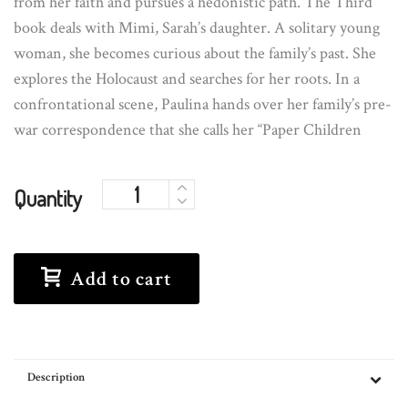
from her faith and pursues a hedonistic path. The Third
book deals with Mimi, Sarah’s daughter. A solitary young
woman, she becomes curious about the family’s past. She
explores the Holocaust and searches for her roots. In a
confrontational scene, Paulina hands over her family’s pre-
war correspondence that she calls her “Paper Children
Quantity
Add to cart
Description