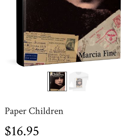
Paper Children
$
16.95