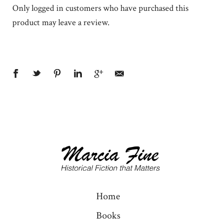
Only logged in customers who have purchased this
product may leave a review.
Home
Books