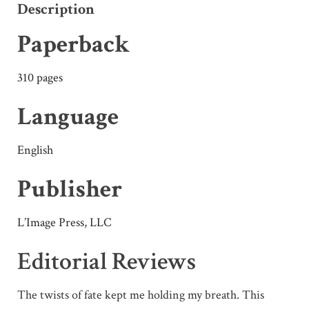
Description
Paperback
310 pages
Language
English
Publisher
L’Image Press, LLC
Editorial Reviews
The twists of fate kept me holding my breath. This