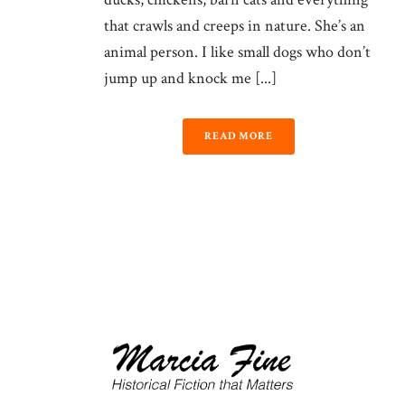
that crawls and creeps in nature. She’s an
animal person. I like small dogs who don’t
jump up and knock me [...]
READ MORE