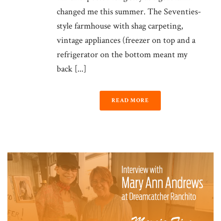
changed me this summer. The Seventies-
style farmhouse with shag carpeting,
vintage appliances (freezer on top and a
refrigerator on the bottom meant my
back [...]
READ MORE