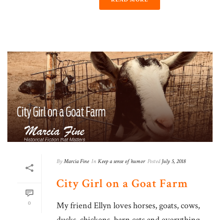
By
Marcia Fine
In
Keep a sense of humor
Posted
July 5, 2018
City​ Girl on a Goat Farm
0
My friend Ellyn loves horses, goats, cows,
ducks, chickens, barn cats and everything