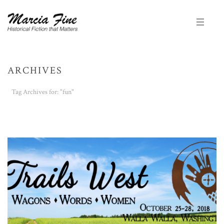
ARCHIVES
Tag Archives for: "fun"
HOME
/