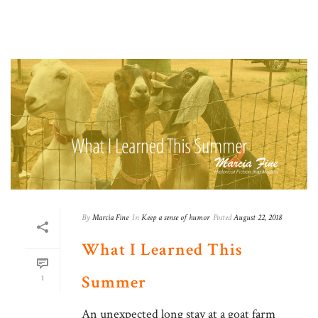
By
Marcia Fine
In
Keep a sense of humor
Posted
August 22, 2018
What I Learned This
Summer
1
An unexpected long stay at a goat farm