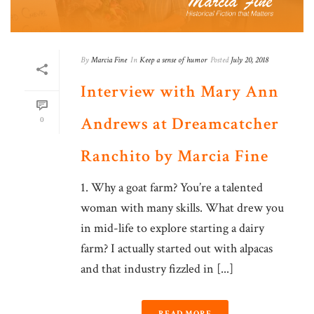
By
Marcia Fine
In
Keep a sense of humor
Posted
July 20, 2018
Interview with Mary Ann
Andrews at Dreamcatcher
0
Ranchito by Marcia Fine
1. Why a goat farm? You’re a talented
woman with many skills. What drew you
in mid-life to explore starting a dairy
farm? I actually started out with alpacas
and that industry fizzled in [...]
READ MORE