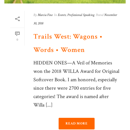
By
Marcia Fine
In
Events
,
Professional Speaking
Posted
November
30, 2018
Trails West: Wagons •
0
Words • Women
HIDDEN ONES—A Veil of Memories
won the 2018 WILLA Award for Original
Softcover Book. I am honored, especially
since there were 2700 entries for five
categories! The award is named after
Willa [...]
READ MORE