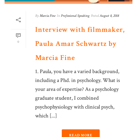
By
Marcia Fine
In
Professional Speaking
Posted
August 8, 2018
Interview with filmmaker,
Paula Amar Schwartz by
0
Marcia Fine
1. Paula, you have a varied background,
including a Phd. in psychology. What is
your area of expertise? As a psychology
graduate student, I combined
psychophysiology with clinical psych,
which [...]
READ MORE