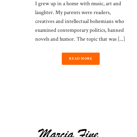
I grew up in a home with music, art and
laughter. My parents were readers,
creatives and intellectual bohemians who
examined contemporary politics, banned
novels and humor. The topic that was [...]
READ MORE