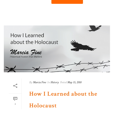
By
Marcia Fine
In
History
Posted
May 15, 2018
How I Learned about the
Holocaust
4