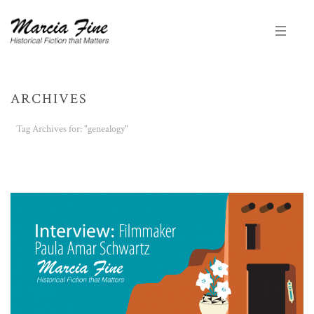
ARCHIVES
Tag Archives for: "genealogy"
HOME
/