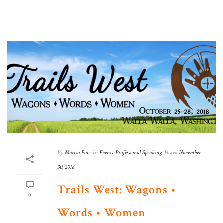
By
Marcia Fine
In
Events
,
Professional Speaking
Posted
November
30, 2018
Trails West: Wagons •
0
Words • Women