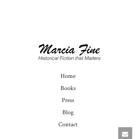
Home
Books
Press
Blog
Contact