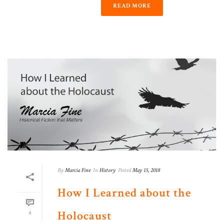
READ MORE
By
Marcia Fine
In
History
Posted
May 15, 2018
How I Learned about the
Holocaust
4