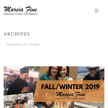
ARCHIVES
Tag Archives for: "Author"
HOME
/