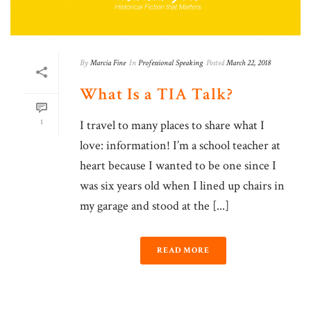
By
Marcia Fine
In
Professional Speaking
Posted
March 22, 2018
What Is a TIA Talk?
1
I travel to many places to share what I
love: information! I’m a school teacher at
heart because I wanted to be one since I
was six years old when I lined up chairs in
my garage and stood at the [...]
READ MORE