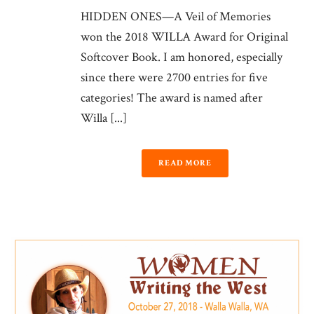
HIDDEN ONES—A Veil of Memories
won the 2018 WILLA Award for Original
Softcover Book. I am honored, especially
since there were 2700 entries for five
categories! The award is named after
Willa [...]
READ MORE