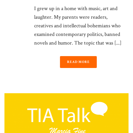
I grew up in a home with music, art and
laughter. My parents were readers,
creatives and intellectual bohemians who
examined contemporary politics, banned
novels and humor. The topic that was [...]
READ MORE