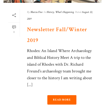
By
Marcia Fine
In
History
,
What's Happening
Posted
August 22,
2019
Newsletter Fall/Winter
0
2019
Rhodes: An Island Where Archaeology
and Biblical History Meet A trip to the
island of Rhodes with Dr. Richard
Freund’s archaeology team brought me
closer to the history I am writing about
[...]
READ MORE