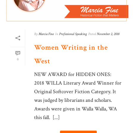
By
Marcia Fine
In
Professional Speaking
Posted
November 2, 2018
Women Writing in the
West
0
NEW AWARD for HIDDEN ONES:
2018 WILLA Literary Award Winner for
Original Softcover Fiction Category. It
was judged by librarians and scholars.
Awards were given in Walla Walla, WA
this fall. [...]