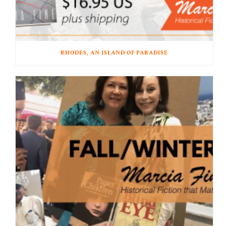
RHODES, AN ISLAND OF PARADISE