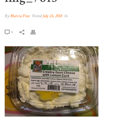
By
Marcia Fine
Posted
July 24, 2018
In
0