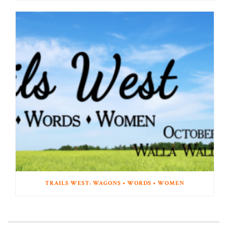
TRAILS WEST: WAGONS • WORDS • WOMEN