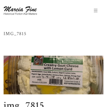
IMG_7815
HOME
/
KEEP A SENSE OF HUMOR
/
INTERVIEW WITH MARY ANN ANDREWS
AT DREAMCATCHER RANCHITO BY MARCIA FINE
/ IMG_7815
img_7815