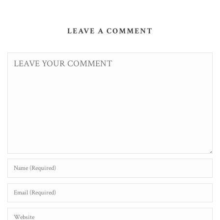
LEAVE A COMMENT