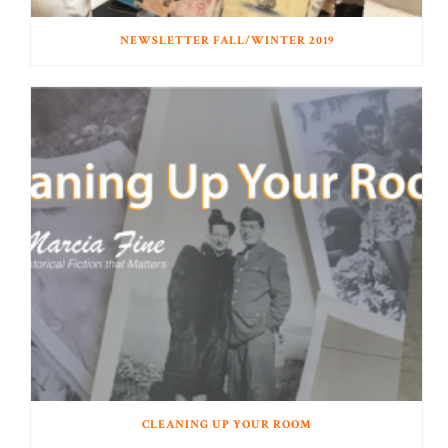
NEWSLETTER FALL/WINTER 2019
CLEANING UP YOUR ROOM