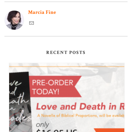
Marcia Fine
RECENT POSTS