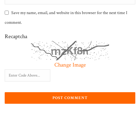
Save my name, email, and website in this browser for the next time I
comment.
Recaptcha
Change Image