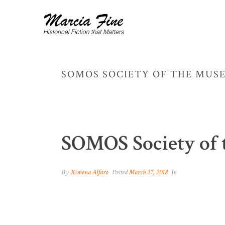
SOMOS SOCIETY OF THE MUS
SOMOS Society of 
By
Ximena Alfaro
Posted
March 27, 2018
In