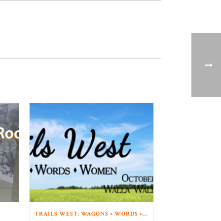
TRAILS WEST: WAGONS • WORDS • WOMEN