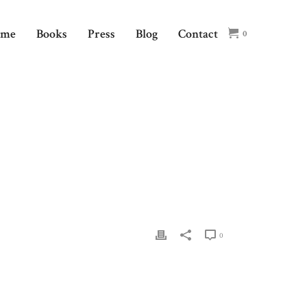
ome
Books
Press
Blog
Contact
0
HOME
/
EVENT
/ SOMOS SOCIETY OF THE MUSE
0