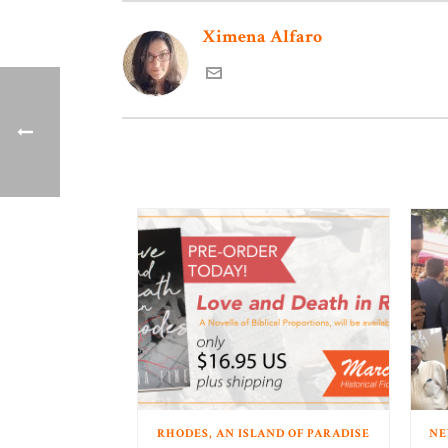
Ximena Alfaro
RHODES, AN ISLAND OF PARADISE
NE