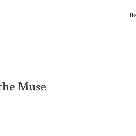
H
E
the Muse