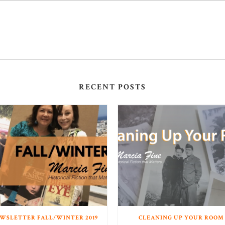
RECENT POSTS
WSLETTER FALL/WINTER 2019
CLEANING UP YOUR ROOM